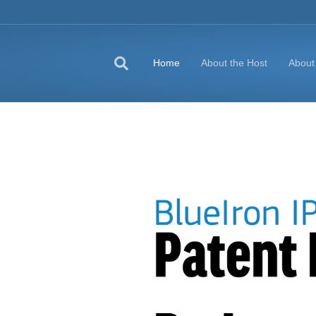
Home
About the Host
About