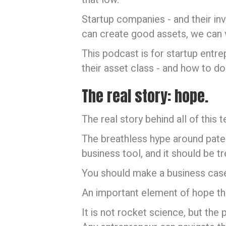
Startup companies - and their in
can create good assets, we can 
This podcast is for startup entr
their asset class - and how to do 
The real story: hope.
The real story behind all of this t
The breathless hype around patents
business tool, and it should be t
You should make a business case t
An important element of hope tha
It is not rocket science, but t