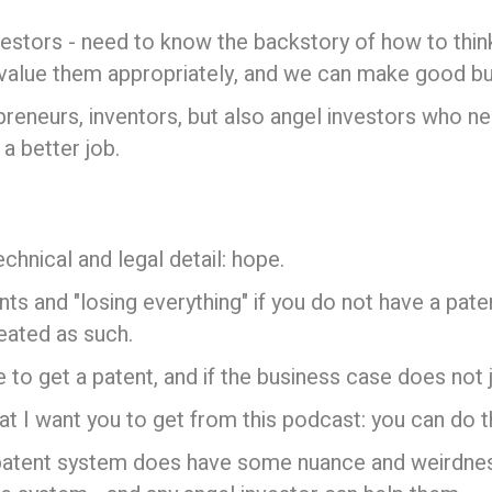
vestors - need to know the backstory of how to thin
value them appropriately, and we can make good bu
epreneurs, inventors, but also angel investors who n
a better job.
echnical and legal detail: hope.
 and "losing everything" if you do not have a patent 
reated as such.
o get a patent, and if the business case does not jus
t I want you to get from this podcast: you can do th
he patent system does have some nuance and weirdne