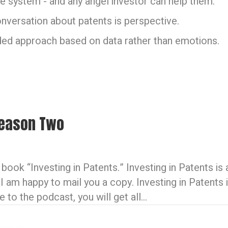
e system - and any angel investor can help them.
conversation about patents is perspective.
ded approach based on data rather than emotions.
 Season Two
book “Investing in Patents.” Investing in Patents is
 I am happy to mail you a copy. Investing in Patent
to the podcast, you will get all…