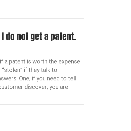
I do not get a patent.
f a patent is worth the expense
“stolen” if they talk to
wers: One, if you need to tell
customer discover, you are