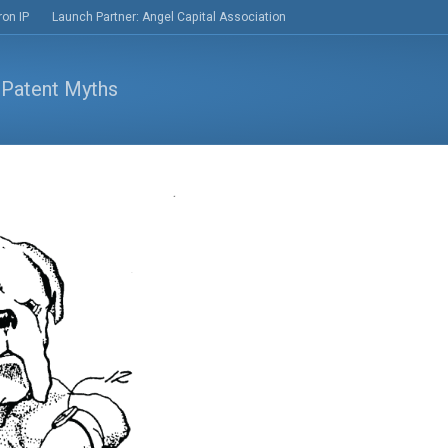
ron IP
Launch Partner: Angel Capital Association