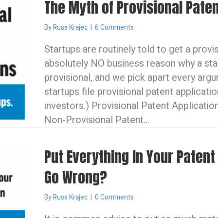
The Myth of Provisional Paten
By
Russ Krajec
|
6 Comments
Startups are routinely told to get a provi
absolutely NO business reason why a st
provisional, and we pick apart every arg
startups file provisional patent applicati
investors.) Provisional Patent Application
Non-Provisional Patent…
Put Everything In Your Patent
Go Wrong?
By
Russ Krajec
|
0 Comments