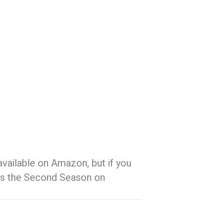
 available on Amazon, but if you
s is the Second Season on