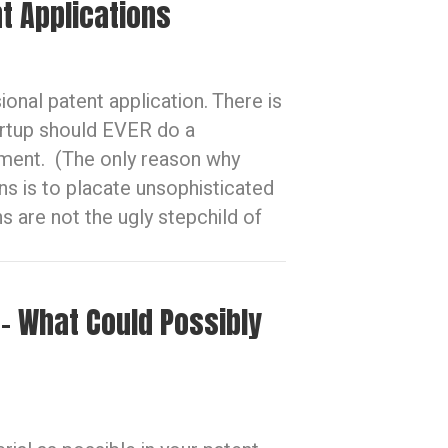
t Applications
sional patent application. There is
artup should EVER do a
ument. (The only reason why
ons is to placate unsophisticated
s are not the ugly stepchild of
 – What Could Possibly