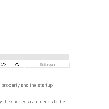
 property and the startup
hy the success rate needs to be