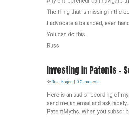
Any entrepreneur can navigate th
The thing that is missing in the 
I advocate a balanced, even han
You can do this.
Russ
Investing in Patents –
By
Russ Krajec
|
0 Comments
Here is an audio recording of my 
send me an email and ask nicely,
PatentMyths. When you subscribe 