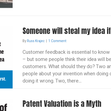
Someone will steal my idea if 
By
Russ Krajec
|
1 Comment
Customer feedback is essential to know i
– but some people think their idea will be 
customers. What should they do? Two ans
people about your invention when doing 
doing it wrong. Two, there…
Patent Valuation is a Myth