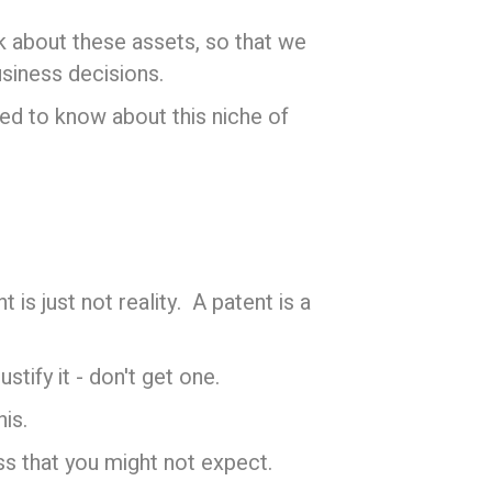
k about these assets, so that we
siness decisions.
eed to know about this niche of
is just not reality. A patent is a
tify it - don't get one.
is.
ss that you might not expect.