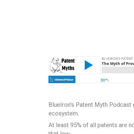
BlueIron's Patent Myth Podcast e
ecosystem.
At least 95% of all patents are 
that low.