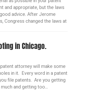
ial as possible in your patent
ant and appropriate, but the laws
r good advice. After Jerome
s, Congress changed the laws at
oting in Chicago.
e patent attorney will make some
les in it. Every word in a patent
you file patents. Are you getting
o much and getting too…