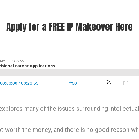
Apply for a FREE IP Makeover Here
xplores many of the issues surrounding intellectual
not worth the money, and there is no good reason w