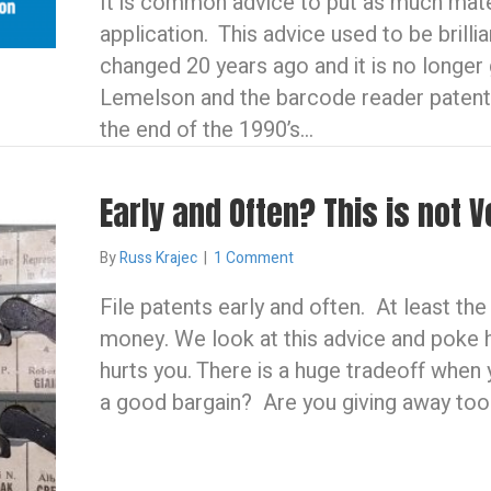
It is common advice to put as much mater
application. This advice used to be brilli
changed 20 years ago and it is no longe
Lemelson and the barcode reader patent
the end of the 1990’s…
Early and Often? This is not V
By
Russ Krajec
|
1 Comment
File patents early and often. At least th
money. We look at this advice and poke ho
hurts you. There is a huge tradeoff when 
a good bargain? Are you giving away to