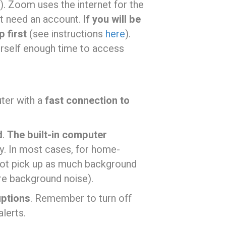
). Zoom uses the internet for the
n’t need an account.
If you will be
 first
(see instructions
here
).
urself enough time to access
uter with a
fast connection to
d
.
The built-in computer
tly. In most cases, for home-
not pick up as much background
re background noise).
uptions
. Remember to turn off
lerts.