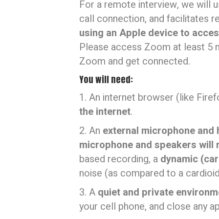
For a remote interview, we will 
call connection, and facilitates 
using an Apple device to acce
Please access Zoom at least 5 m
Zoom and get connected.
You will need:
1. An internet browser (like Firef
the internet
.
2. An
external microphone and
microphone and speakers will 
based recording, a
dynamic (car
noise (as compared to a cardioi
3. A
quiet and private environm
your cell phone, and close any a