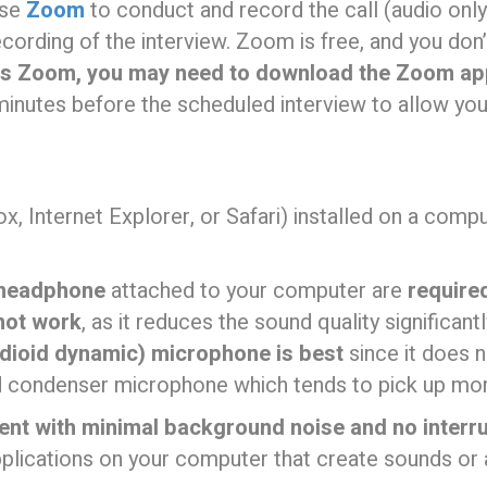
use
Zoom
to conduct and record the call (audio only
recording of the interview. Zoom is free, and you do
ss Zoom, you may need to download the Zoom app
inutes before the scheduled interview to allow yo
ox, Internet Explorer, or Safari) installed on a comp
 headphone
attached to your computer are
require
not work
, as it reduces the sound quality significan
dioid dynamic) microphone is best
since it does 
d condenser microphone which tends to pick up mo
ent with minimal background noise and no interr
pplications on your computer that create sounds or a