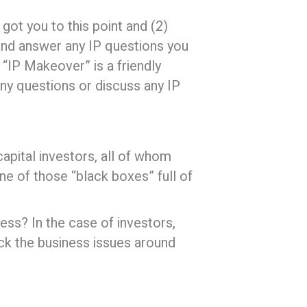
got you to this point and (2)
nd answer any IP questions you
“IP Makeover” is a friendly
any questions or discuss any IP
apital investors, all of whom
ne of those “black boxes” full of
ess? In the case of investors,
ck the business issues around