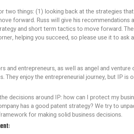
 two things: (1) looking back at the strategies that 
ove forward. Russ will give his recommendations a
trategy and short term tactics to move forward. The 
orner, helping you succeed, so please use it to ask 
rs and entrepreneurs, as well as angel and venture c
. They enjoy the entrepreneurial journey, but IP is o
 the decisions around IP: how can I protect my busin
company has a good patent strategy? We try to unpa
 framework for making solid business decisions.
ent: