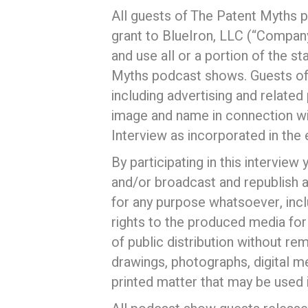
All guests of The Patent Myths 
grant to BlueIron, LLC (“Company
and use all or a portion of the s
Myths podcast shows. Guests of t
including advertising and related
image and name in connection with
Interview as incorporated in the 
By participating in this intervie
and/or broadcast and republish 
for any purpose whatsoever, incl
rights to the produced media for
of public distribution without re
drawings, photographs, digital m
printed matter that may be used i