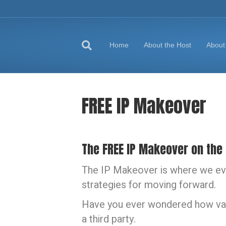
Home
About the Host
About
FREE IP Makeover
The FREE IP Makeover on the
The IP Makeover is where we eva
strategies for moving forward.
Have you ever wondered how valu
a third party.