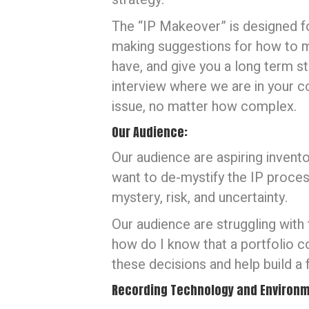
The “IP Makeover” is designed for
making suggestions for how to m
have, and give you a long term s
interview where we are in your c
issue, no matter how complex.
Our Audience:
Our audience are aspiring invento
want to de-mystify the IP process
mystery, risk, and uncertainty.
Our audience are struggling with
how do I know that a portfolio 
these decisions and help build a
Recording Technology and Environm