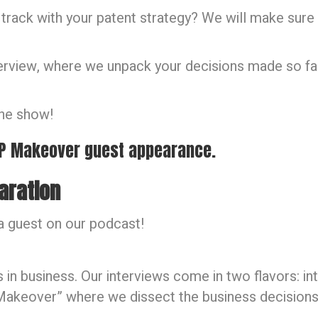
 track with your patent strategy? We will make sure 
terview, where we unpack your decisions made so far
the show!
 IP Makeover guest appearance.
aration
a guest on our podcast!
in business. Our interviews come in two flavors: int
P Makeover” where we dissect the business decision