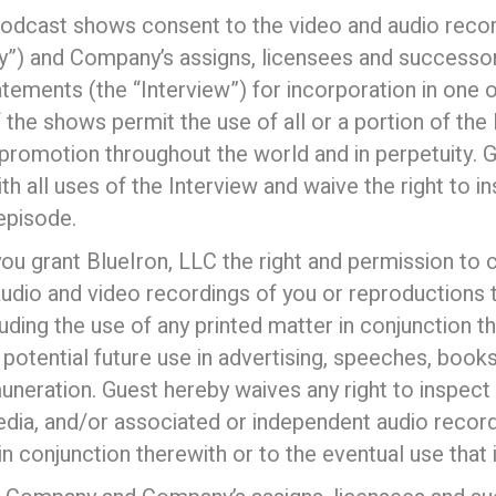
podcast shows consent to the video and audio recor
”) and Company’s assigns, licensees and successors
tatements (the “Interview”) for incorporation in on
he shows permit the use of all or a portion of the 
 promotion throughout the world and in perpetuity. Gu
 all uses of the Interview and waive the right to i
episode.
w you grant BlueIron, LLC the right and permission to
audio and video recordings of you or reproductions
uding the use of any printed matter in conjunction t
 potential future use in advertising, speeches, book
muneration. Guest hereby waives any right to inspect
edia, and/or associated or independent audio record
n conjunction therewith or to the eventual use that i