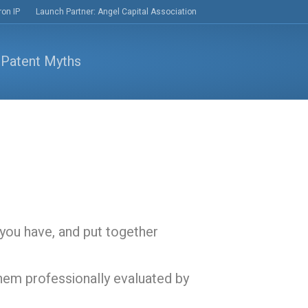
ron IP
Launch Partner: Angel Capital Association
you have, and put together
hem professionally evaluated by