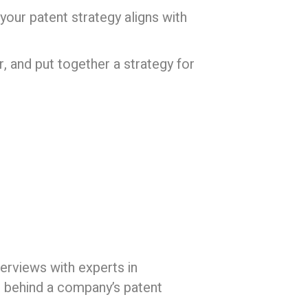
your patent strategy aligns with
, and put together a strategy for
erviews with experts in
s behind a company’s patent