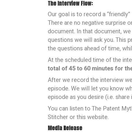
The Interview Flow:
Our goal is to record a “friendly
There are no negative surprise or
document. In that document, we wi
questions we will ask you. This p
the questions ahead of time, while
At the scheduled time of the inte
total of 45 to 60 minutes for th
After we record the interview we
episode. We will let you know wh
episode as you desire (i.e. share i
You can listen to The Patent M
Stitcher or this website.
Media Release