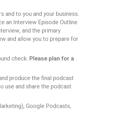
ers and to you and your business.
ize an Interview Episode Outline
nterview, and the primary
iew and allow you to prepare for
sound check.
Please plan for a
 and produce the final podcast
 to use and share the podcast
arketing), Google Podcasts,