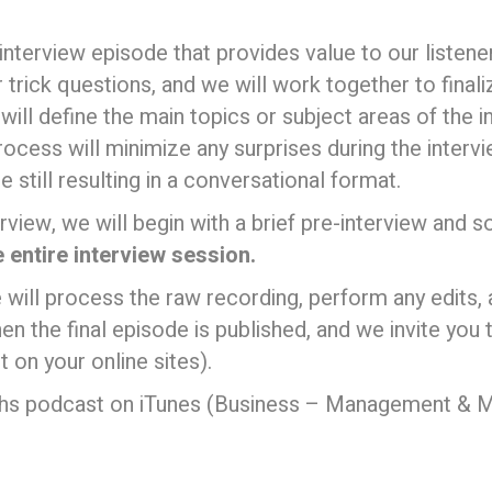
” interview episode that provides value to our listen
 trick questions, and we will work together to final
ll define the main topics or subject areas of the i
rocess will minimize any surprises during the interv
 still resulting in a conversational format.
rview, we will begin with a brief pre-interview and 
e entire interview session.
 will process the raw recording, perform any edits,
en the final episode is published, and we invite you
t on your online sites).
yths podcast on iTunes (Business – Management & M