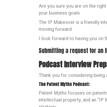
Are you sure you are on the right
your business goals.
The IP Makeover is a friendly in
moving forward.
I look forward to having you on 
Submitting a request for an
Podcast Interview Prep
Thank you for considering being 
The Patent Myths Podcast:
Patent Myths focuses on patents 
intellectual property, and an “I
strategy.