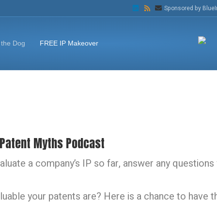
L
R
E
Sponsored by BlueI
i
s
m
n
s
a
k
i
e
l
d
 the Dog
FREE IP Makeover
i
n
 Patent Myths Podcast
luate a company’s IP so far, answer any questions 
able your patents are? Here is a chance to have t