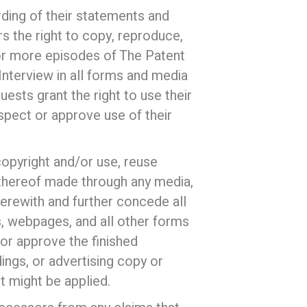
ding of their statements and
 the right to copy, reproduce,
e or more episodes of The Patent
Interview in all forms and media
ests grant the right to use their
nspect or approve use of their
 copyright and/or use, reuse
 thereof made through any media,
herewith and further concede all
s, webpages, and all other forms
 or approve the finished
ings, or advertising copy or
t might be applied.