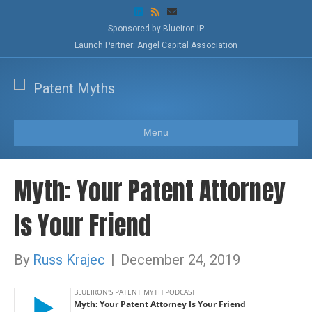
L
R
E
i
s
m
n
s
a
Sponsored by BlueIron IP
k
i
Launch Partner: Angel Capital Association
e
l
d
i
n
Menu
Myth: Your Patent Attorney
Is Your Friend
By
Russ Krajec
|
December 24, 2019