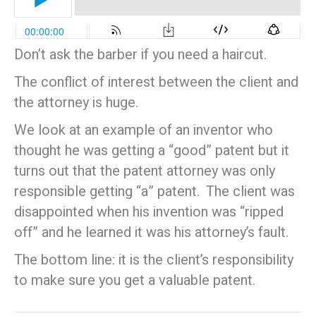
Don’t ask the barber if you need a haircut.
The conflict of interest between the client and
the attorney is huge.
We look at an example of an inventor who
thought he was getting a “good” patent but it
turns out that the patent attorney was only
responsible getting “a” patent. The client was
disappointed when his invention was “ripped
off” and he learned it was his attorney’s fault.
The bottom line: it is the client’s responsibility
to make sure you get a valuable patent.