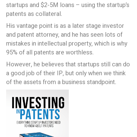
startups and $2-5M loans – using the startup’s
patents as collateral.
His vantage point is as a later stage investor
and patent attorney, and he has seen lots of
mistakes in intellectual property, which is why
95% of all patents are worthless.
However, he believes that startups still can do
a good job of their IP, but only when we think
of the assets from a business standpoint.