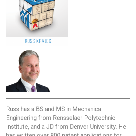
Russ has a BS and MS in Mechanical
Engineering from Rensselaer Polytechnic
Institute, and a JD from Denver University. He
has written over 800 patent applications for