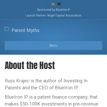
L
R
E
i
s
m
n
s
a
Sponsored by BlueIron IP
k
i
Launch Partner: Angel Capital Association
e
l
d
i
n
Menu
About the Host
Russ Krajec is the author of Investing In
Patents and the CEO of BlueIron IP.
BlueIron IP is a patent finance company, that
makes $50-100K investments in pre-revenue