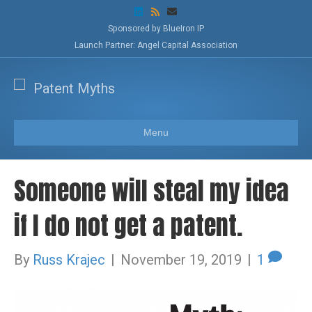
L
R
E
i
s
m
n
s
a
Sponsored by BlueIron IP
k
i
Launch Partner: Angel Capital Association
e
l
d
i
n
Menu
Someone will steal my idea
if I do not get a patent.
By
Russ Krajec
|
November 19, 2019
|
1