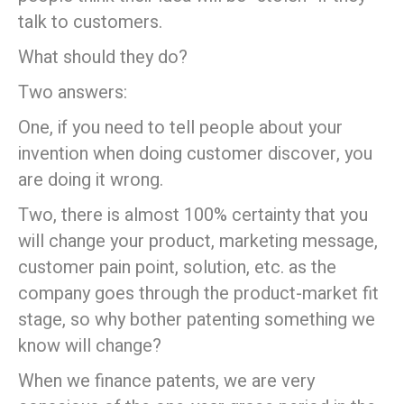
talk to customers.
What should they do?
Two answers:
One, if you need to tell people about your
invention when doing customer discover, you
are doing it wrong.
Two, there is almost 100% certainty that you
will change your product, marketing message,
customer pain point, solution, etc. as the
company goes through the product-market fit
stage, so why bother patenting something we
know will change?
When we finance patents, we are very