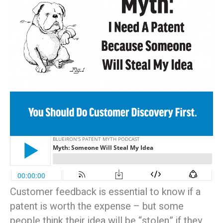
Customer feedback is essential to know if a
patent is worth the expense – but some
people think their idea will be “stolen” if they